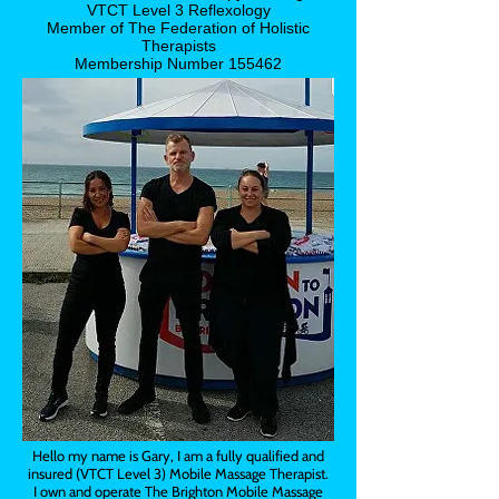
VTCT Level 3 Reflexology
Member of The Federation of Holistic
Therapists
Membership Number 155462
Hello my name is Gary, I am a fully qualified and
insured (VTCT Level 3) Mobile Massage Therapist.
I own and operate The Brighton Mobile Massage