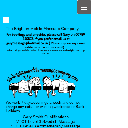
The Brighton Mobile Massage Company
For bookings and enquiries please call Gary on
07789
655102
. If you prefer email us at
garymassage@hotmail.co.uk
(
Please tap on my email
address to send an email).
When using a mobile device please see the menu bar in the right hand top
corner
We work 7 days/evenings a week and do not
charge any extra for working weekends or Bank
Holidays......
Gary Smith Qualifications
VTCT Level 3 Swedish Massage
VTCT Level 3 Aromatherapy
Massage