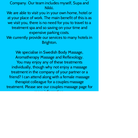
Company. Our team includes myself, Supa and
Nikki.
We are able to visit you in your own home, hotel or
at your place of work. The main benefit of this is as
we visit you, there is no need for you to travel to a
treatment spa and so saving on your time and
expensive parking costs.
We currently provide our services to many hotels in
Brighton.
We specialise in Swedish Body Massage,
Aromatherapy Massage and Reflexology.
You may enjoy any of these treatments
individually, though why not enjoy a massage
treatment in the company of your partner or a
friend? I can attend along with a female massage
therapist colleague for a couples massage
treatment. Please see our couples massage page for
more information.
We bring our portable massage couches, oils and all
towels.
We are also available for hen parties, corporate
events and employee well-being days.
Vouchers are also available, they make a great
present for all occasions.
Please contact us on
07789 655102
for more